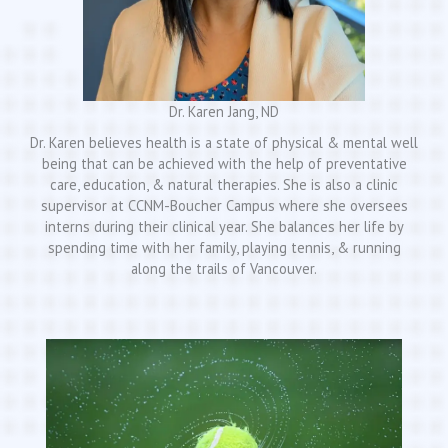
Dr. Karen Jang, ND
Dr. Karen believes health is a state of physical & mental well
being that can be achieved with the help of preventative
care, education, & natural therapies. She is also a clinic
supervisor at CCNM-Boucher Campus where she oversees
interns during their clinical year. She balances her life by
spending time with her family, playing tennis, & running
along the trails of Vancouver.