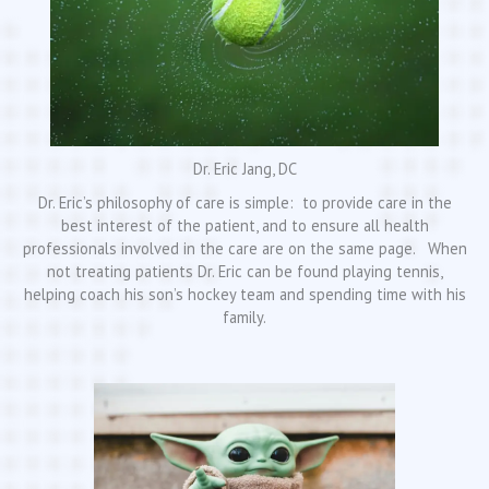
Dr. Eric Jang, DC
Dr. Eric’s philosophy of care is simple: to provide care in the
best interest of the patient, and to ensure all health
professionals involved in the care are on the same page. When
not treating patients Dr. Eric can be found playing tennis,
helping coach his son’s hockey team and spending time with his
family.