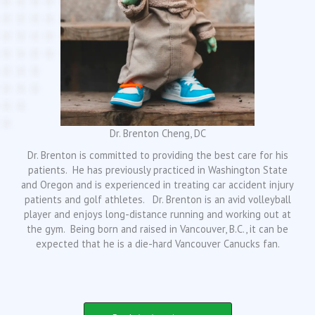
Dr. Brenton Cheng, DC
Dr. Brenton is committed to providing the best care for his
patients. He has previously practiced in Washington State
and Oregon and is experienced in treating car accident injury
patients and golf athletes. Dr. Brenton is an avid volleyball
player and enjoys long-distance running and working out at
the gym. Being born and raised in Vancouver, B.C., it can be
expected that he is a die-hard Vancouver Canucks fan.