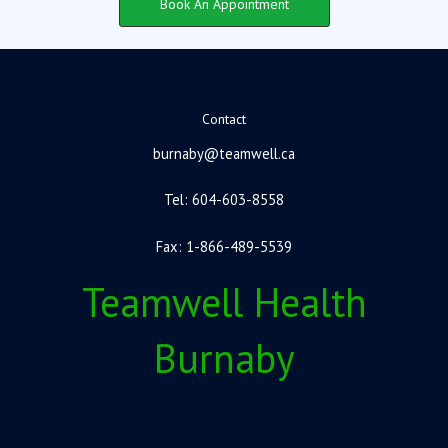
Book An Appointment
Contact
burnaby@teamwell.ca
Tel: 604-603-8558
Fax: 1-866-489-5539
Teamwell Health
Burnaby