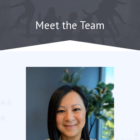
Skip
to
content
Meet the Team